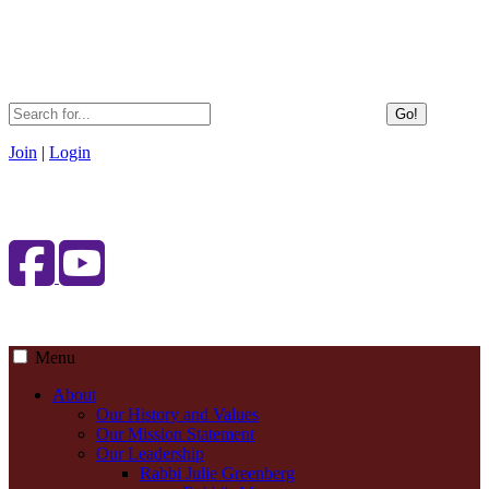
Go!
Join
|
Login
Menu
About
Our History and Values
Our Mission Statement
Our Leadership
Rabbi Julie Greenberg