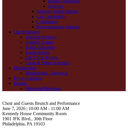
Rabbi's Messages
Sermons
Kohenet Yedid Shapiro
Lay Leadership
Committees
Reconstructing Judaism
Our Programs
Worship Services
Holiday Events
Adult Education
Social Justice
Life Cycle Events
Choir & Other Activities
Membership
Membership - Renewal
Event Calendar
Donate
Memorial Donation
Choir and Guests Brunch and Performance
June 7, 2026 | 10:00 AM - 11:00 AM
Kennedy House Community Room
1901 JFK Blvd., 30th Floor
Philadelphia, PA 19103