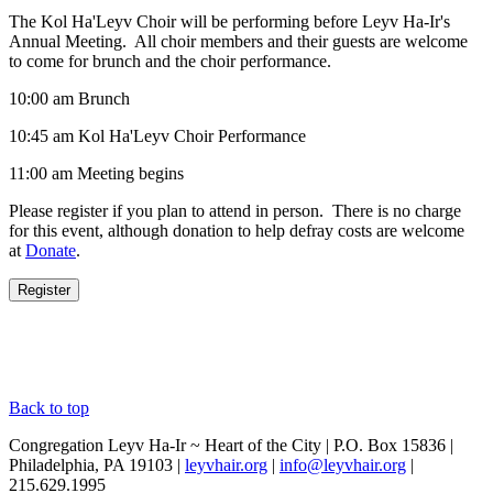
The Kol Ha'Leyv Choir will be performing before Leyv Ha-Ir's
Annual Meeting. All choir members and their guests are welcome
to come for brunch and the choir performance.
10:00 am Brunch
10:45 am Kol Ha'Leyv Choir Performance
11:00 am Meeting begins
Please register if you plan to attend in person. There is no charge
for this event, although donation to help defray costs are welcome
at
Donate
.
Back to top
Congregation Leyv Ha-Ir ~ Heart of the City | P.O. Box 15836 |
Philadelphia, PA 19103 |
leyvhair.org
|
info@leyvhair.org
|
215.629.1995