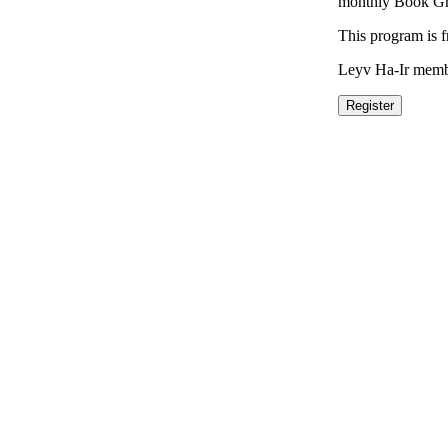
monthly Book Gro
This program is 
Leyv Ha-Ir membe