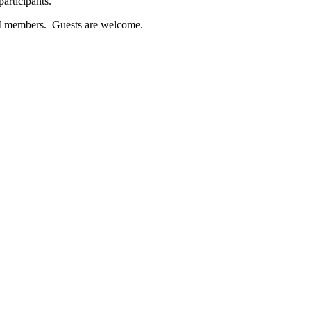
articipants.
LHI members. Guests are welcome.