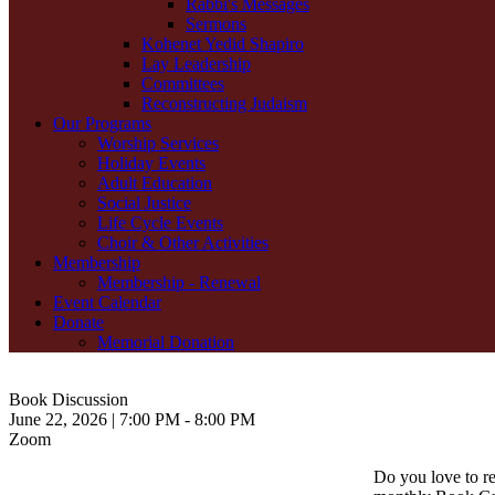
Rabbi's Messages
Sermons
Kohenet Yedid Shapiro
Lay Leadership
Committees
Reconstructing Judaism
Our Programs
Worship Services
Holiday Events
Adult Education
Social Justice
Life Cycle Events
Choir & Other Activities
Membership
Membership - Renewal
Event Calendar
Donate
Memorial Donation
Book Discussion
June 22, 2026 | 7:00 PM - 8:00 PM
Zoom
Do you love to r