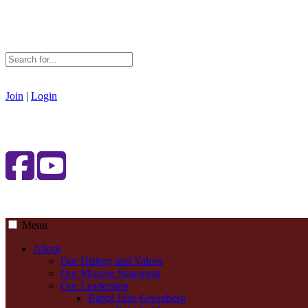
Join
|
Login
Menu
About
Our History and Values
Our Mission Statement
Our Leadership
Rabbi Julie Greenberg