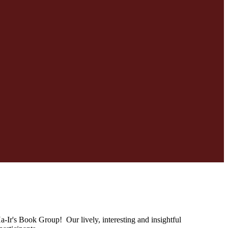
Ir's Book Group! Our lively, interesting and insightful