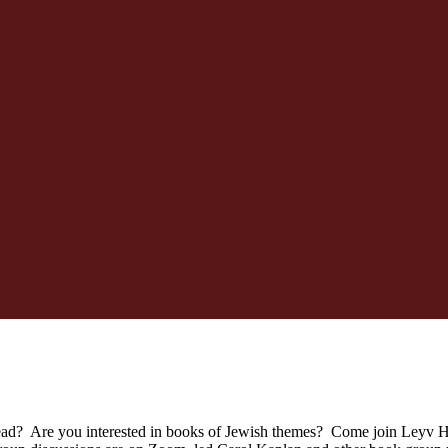
ead? Are you interested in books of Jewish themes? Come join Leyv Ha-