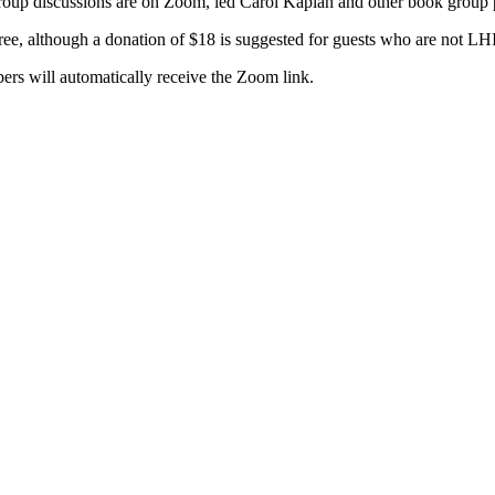
up discussions are on Zoom, led Carol Kaplan and other book group p
free, although a donation of $18 is suggested for guests who are not 
rs will automatically receive the Zoom link.