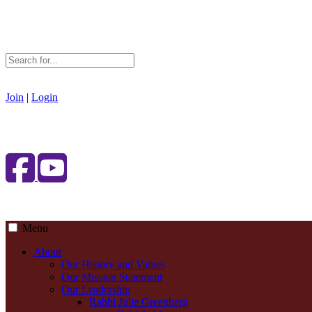
Join
|
Login
Menu
About
Our History and Values
Our Mission Statement
Our Leadership
Rabbi Julie Greenberg