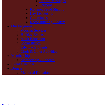
Rabbi's Messages
Sermons
Kohenet Yedid Shapiro
Lay Leadership
Committees
Reconstructing Judaism
Our Programs
Worship Services
Holiday Events
Adult Education
Social Justice
Life Cycle Events
Choir & Other Activities
Membership
Membership - Renewal
Event Calendar
Donate
Memorial Donation