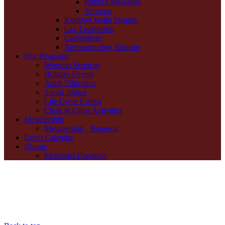
Rabbi's Messages
Sermons
Kohenet Yedid Shapiro
Lay Leadership
Committees
Reconstructing Judaism
Our Programs
Worship Services
Holiday Events
Adult Education
Social Justice
Life Cycle Events
Choir & Other Activities
Membership
Membership - Renewal
Event Calendar
Donate
Memorial Donation