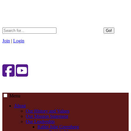
Go!
Join
|
Login
Menu
About
Our History and Values
Our Mission Statement
Our Leadership
Rabbi Julie Greenberg