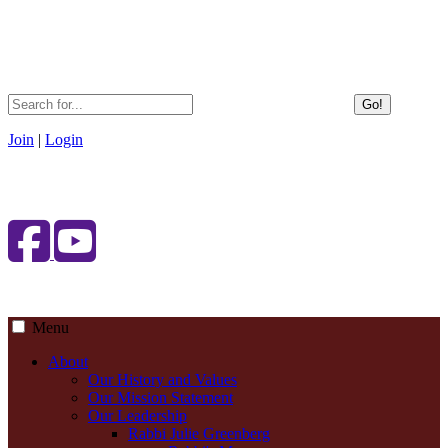
Go!
Join
|
Login
Menu
About
Our History and Values
Our Mission Statement
Our Leadership
Rabbi Julie Greenberg