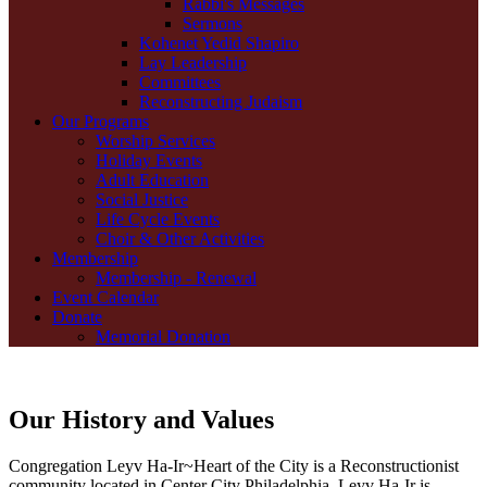
Rabbi's Messages
Sermons
Kohenet Yedid Shapiro
Lay Leadership
Committees
Reconstructing Judaism
Our Programs
Worship Services
Holiday Events
Adult Education
Social Justice
Life Cycle Events
Choir & Other Activities
Membership
Membership - Renewal
Event Calendar
Donate
Memorial Donation
Our History and Values
Congregation Leyv Ha-Ir~Heart of the City is a Reconstructionist
community located in Center City Philadelphia. Leyv Ha-Ir is