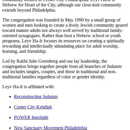
Hebrew for Heart of the City, although our close-knit community
extends beyond Philadelphia.
The congregation was founded in May 1990 by a small group of
women and men looking to create a lively Jewish community geared
toward mature adults not always well served by traditional family-
oriented synagogues. Rather than host a Hebrew school or youth
programs, Leyv Ha-Ir focuses its resources on creating a spiritually
rewarding and intellectually stimulating place for adult worship,
learning, and friendship.
Led by Rabbi Julie Greenberg and our lay leadership, the
congregation brings together people from all branches of Judaism
and includes singles, couples, and those in traditional and non-
traditional families regardless of color or gender identity.
Leyv Ha-Ir is affiliated with:
Reconstructing Judaism
Center City Kehillah
POWER Interfaith
New Sanctuary Movement Philadelphia