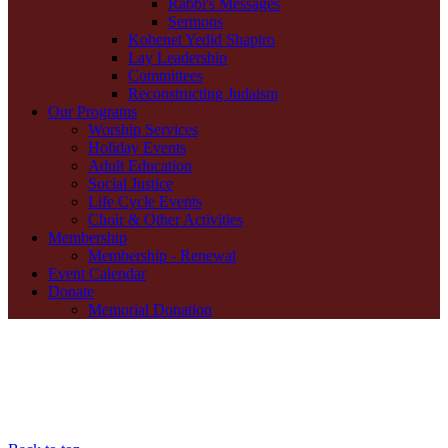
Rabbi's Messages
Sermons
Kohenet Yedid Shapiro
Lay Leadership
Committees
Reconstructing Judaism
Our Programs
Worship Services
Holiday Events
Adult Education
Social Justice
Life Cycle Events
Choir & Other Activities
Membership
Membership - Renewal
Event Calendar
Donate
Memorial Donation