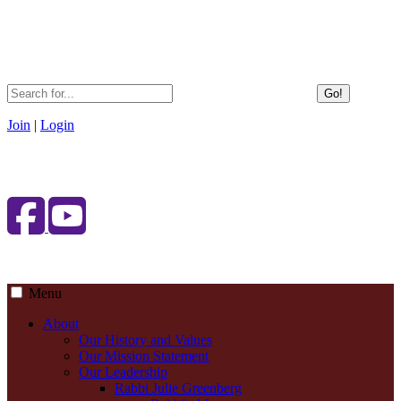
Go!
Join
|
Login
Menu
About
Our History and Values
Our Mission Statement
Our Leadership
Rabbi Julie Greenberg