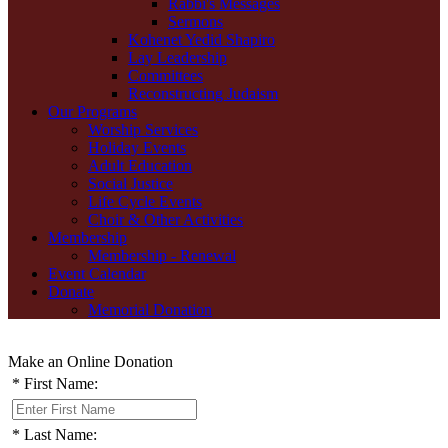
Rabbi's Messages
Sermons
Kohenet Yedid Shapiro
Lay Leadership
Committees
Reconstructing Judaism
Our Programs
Worship Services
Holiday Events
Adult Education
Social Justice
Life Cycle Events
Choir & Other Activities
Membership
Membership - Renewal
Event Calendar
Donate
Memorial Donation
Make an Online Donation
*
First Name:
*
Last Name: