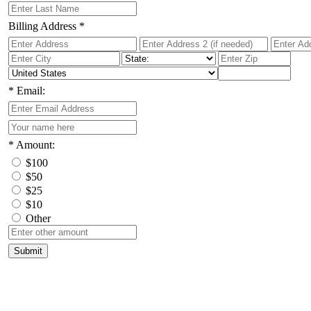
Billing Address
*
*
Email:
*
Amount:
$100
$50
$25
$10
Other