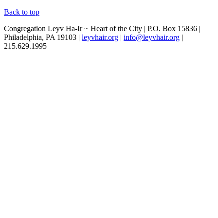
Back to top
Congregation Leyv Ha-Ir ~ Heart of the City | P.O. Box 15836 |
Philadelphia, PA 19103 |
leyvhair.org
|
info@leyvhair.org
|
215.629.1995