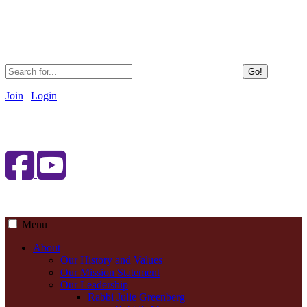
Go!
Join
|
Login
Menu
About
Our History and Values
Our Mission Statement
Our Leadership
Rabbi Julie Greenberg