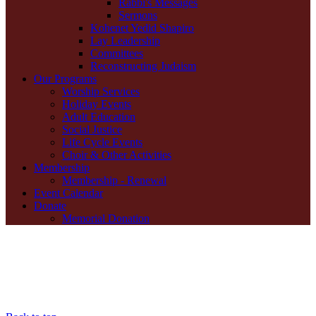
Rabbi's Messages
Sermons
Kohenet Yedid Shapiro
Lay Leadership
Committees
Reconstructing Judaism
Our Programs
Worship Services
Holiday Events
Adult Education
Social Justice
Life Cycle Events
Choir & Other Activities
Membership
Membership - Renewal
Event Calendar
Donate
Memorial Donation