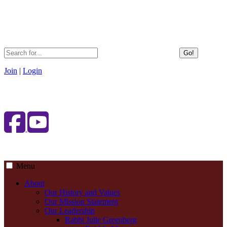
Go!
Join
|
Login
Menu
About
Our History and Values
Our Mission Statement
Our Leadership
Rabbi Julie Greenberg