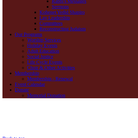
Rabbi's Messages
Sermons
Kohenet Yedid Shapiro
Lay Leadership
Committees
Reconstructing Judaism
Our Programs
Worship Services
Holiday Events
Adult Education
Social Justice
Life Cycle Events
Choir & Other Activities
Membership
Membership - Renewal
Event Calendar
Donate
Memorial Donation