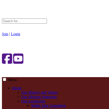
Join
|
Login
Menu
About
Our History and Values
Our Mission Statement
Our Leadership
Rabbi Julie Greenberg