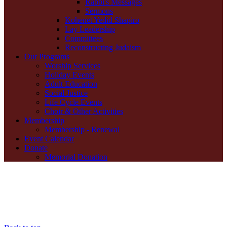
Rabbi's Messages
Sermons
Kohenet Yedid Shapiro
Lay Leadership
Committees
Reconstructing Judaism
Our Programs
Worship Services
Holiday Events
Adult Education
Social Justice
Life Cycle Events
Choir & Other Activities
Membership
Membership - Renewal
Event Calendar
Donate
Memorial Donation