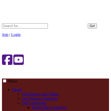
Go!
Join
|
Login
Menu
About
Our History and Values
Our Mission Statement
Our Leadership
Rabbi Julie Greenberg