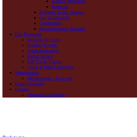
Rabbi's Messages
Sermons
Kohenet Yedid Shapiro
Lay Leadership
Committees
Reconstructing Judaism
Our Programs
Worship Services
Holiday Events
Adult Education
Social Justice
Life Cycle Events
Choir & Other Activities
Membership
Membership - Renewal
Event Calendar
Donate
Memorial Donation