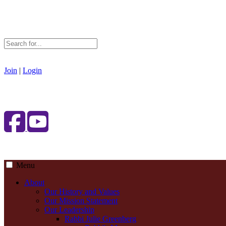
Join
|
Login
Menu
About
Our History and Values
Our Mission Statement
Our Leadership
Rabbi Julie Greenberg